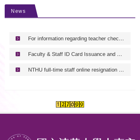
News
For information regarding teacher check-in procedures/教師報到資訊
Faculty & Staff ID Card Issuance and Renewal/服務證核發及換發
NTHU full-time staff online resignation process and resignation application form /清華大學專任人員線上離職流程及離職申請書